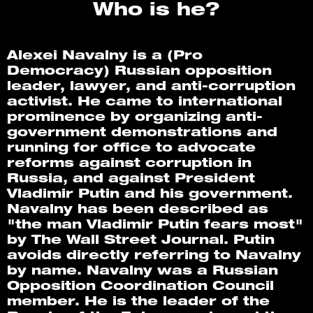
Who is he?
Alexei Navalny is a (Pro 
Democracy) Russian opposition 
leader, lawyer, and anti-corruption 
activist. He came to international 
prominence by organizing anti-
government demonstrations and 
running for office to advocate 
reforms against corruption in 
Russia, and against President 
Vladimir Putin and his government. 
Navalny has been described as 
"the man Vladimir Putin fears most" 
by The Wall Street Journal. Putin 
avoids directly referring to Navalny 
by name. Navalny was a Russian 
Opposition Coordination Council 
member. He is the leader of the 