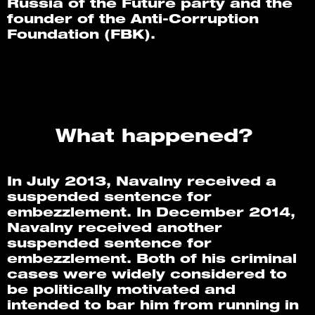
Russia of the Future party and the 
founder of the Anti-Corruption 
Foundation (FBK). 
What happened? 
In July 2013, Navalny received a 
suspended sentence for 
embezzlement. In December 2014, 
Navalny received another 
suspended sentence for 
embezzlement. Both of his criminal 
cases were widely considered to 
be politically motivated and 
intended to bar him from running in 