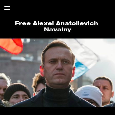
Free Alexei Anatolievich 
Navalny