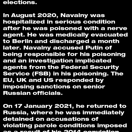
elections. 
In August 2020, Navalny was 
hospitalized in serious condition 
after he was poisoned with a nerve 
agent. He was medically evacuated 
to Berlin and discharged a month 
later. Navalny accused Putin of 
being responsible for his poisoning 
and an investigation implicated 
agents from the Federal Security 
Service (FSB) in his poisoning. The 
EU, UK and US responded by 
imposing sanctions on senior 
Russian officials.
On 17 January 2021, he returned to 
Russia, where he was immediately 
detained on accusations of 
violating parole conditions imposed 