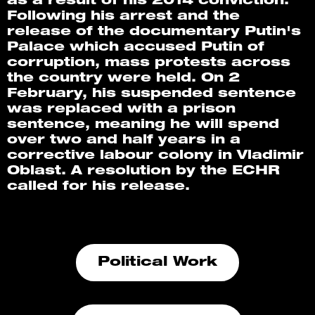
as a result of his 2014 conviction. 
Following his arrest and the 
release of the documentary Putin's 
Palace which accused Putin of 
corruption, mass protests across 
the country were held. On 2 
February, his suspended sentence 
was replaced with a prison 
sentence, meaning he will spend 
over two and half years in a 
corrective labour colony in Vladimir 
Oblast. A resolution by the ECHR 
called for his release.
Political Work